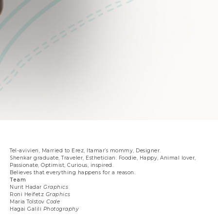
Tel-avivien, Married to Erez, Itamar’s mommy, Designer.
Shenkar graduate, Traveler, Esthetician. Foodie, Happy, Animal lover,
Passionate, Optimist, Curious, inspired.
Believes that everything happens for a reason.
Team
Nurit Hadar
Graphics
Roni Heifetz
Graphics
Maria Tolstov
Code
Hagai Galili
Photography