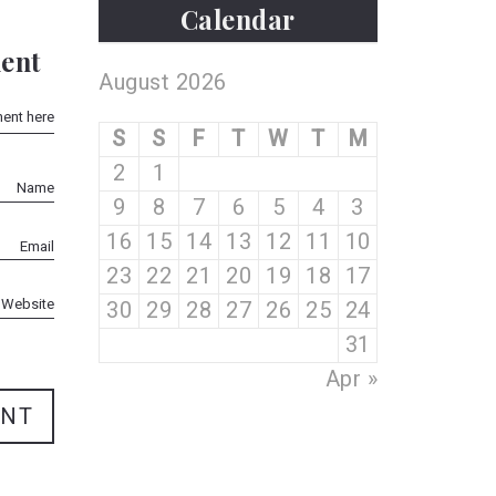
Calendar
ent
August 2026
S
S
F
T
W
T
M
2
1
9
8
7
6
5
4
3
16
15
14
13
12
11
10
23
22
21
20
19
18
17
30
29
28
27
26
25
24
31
« Apr