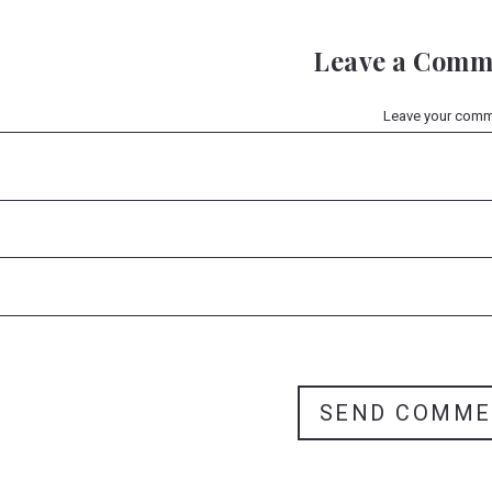
Leave a Comm