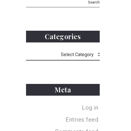
Categories
Meta
Log in
Entries feed