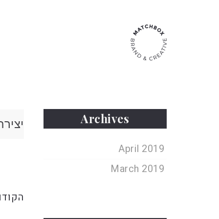
Archives
 קשר
April 2019
ebrew
March 2019
הקודם