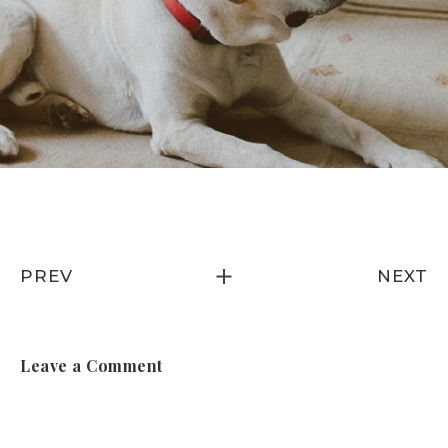
PREV
NEXT
Leave a Comment