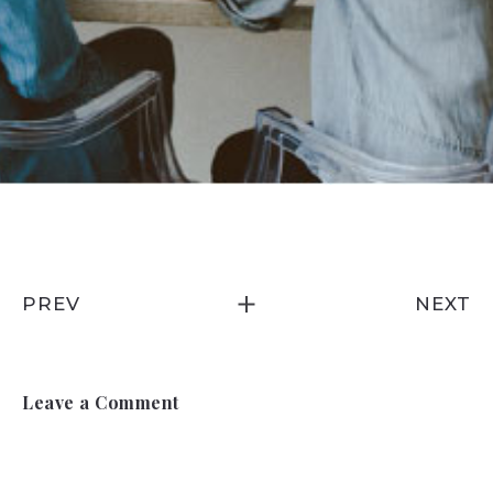
PREV
NEXT
Leave a Comment