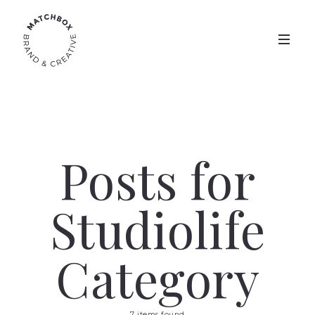
Posts for
Studiolife
Category
7 items found