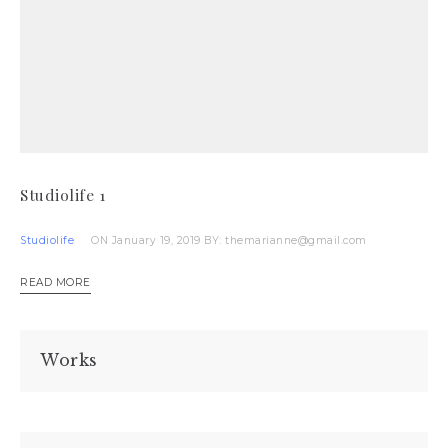
Studiolife 1
Studiolife
ON January 19, 2019
BY: themarianne@gmail.com
READ MORE
Works