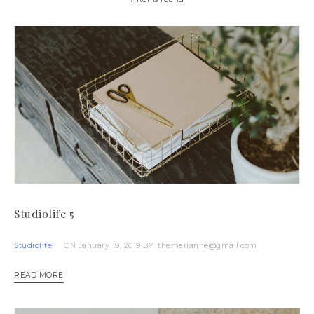
Studiolife 5
Studiolife
ON January 19, 2019
BY: themarianne@gmail.com
READ MORE