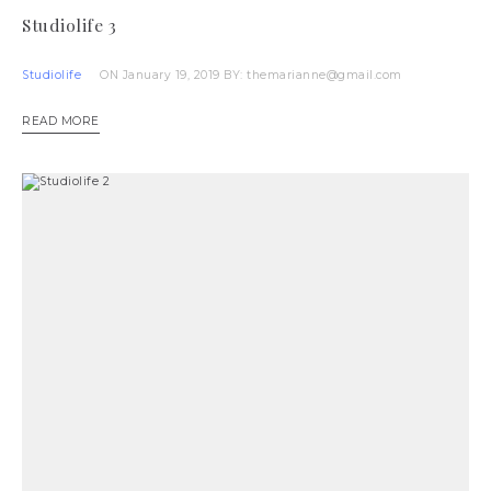
Studiolife 3
Studiolife
ON January 19, 2019
BY: themarianne@gmail.com
READ MORE