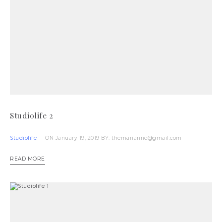
Studiolife 2
Studiolife
ON January 19, 2019
BY: themarianne@gmail.com
READ MORE