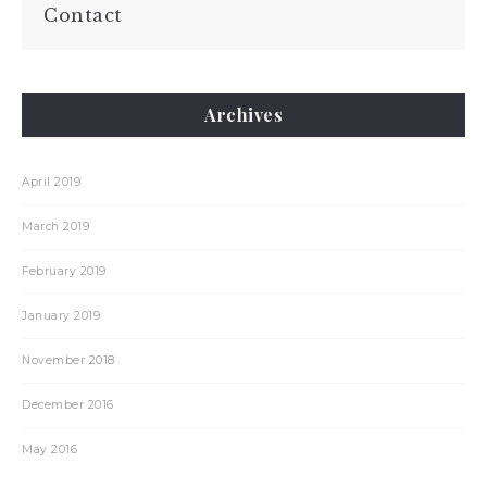
Contact
Archives
April 2019
March 2019
February 2019
January 2019
November 2018
December 2016
May 2016