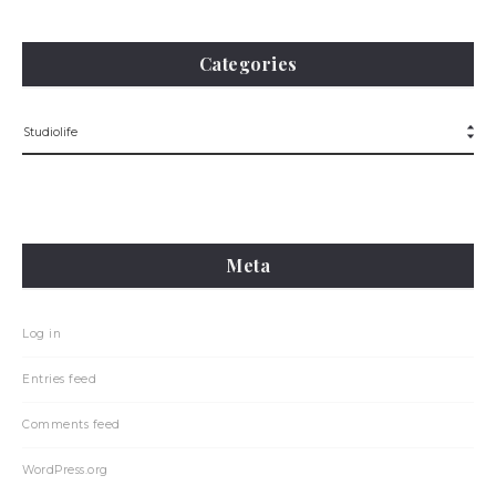
Categories
Meta
Log in
Entries feed
Comments feed
WordPress.org