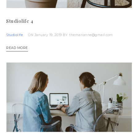
Studiolife 4
Studiolife
ON January 19, 2019
BY: themarianne@gmail.com
READ MORE