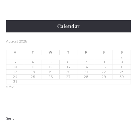
Calendar
August 2026
M
T
W
T
F
S
S
1
2
3
4
5
6
7
8
9
10
11
12
13
14
15
16
17
18
19
20
21
22
23
24
25
26
27
28
29
30
31
« Apr